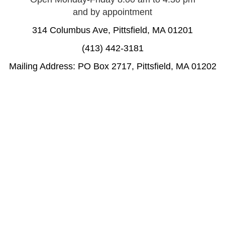
and by appointment
314 Columbus Ave, Pittsfield, MA 01201
(413) 442-3181
Mailing Address: PO Box 2717, Pittsfield, MA 01202