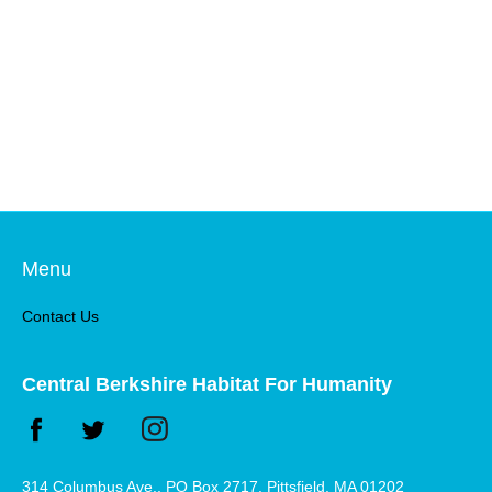
Menu
Contact Us
Central Berkshire Habitat For Humanity
314 Columbus Ave., PO Box 2717, Pittsfield, MA 01202