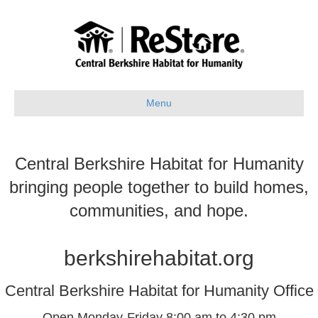
Menu
Central Berkshire Habitat for Humanity
bringing people together to build homes,
communities, and hope.
berkshirehabitat.org
Central Berkshire Habitat for Humanity Office
Open Monday-Friday 8:00 am to 4:30 pm